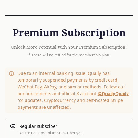
Premium Subscription
Unlock More Potential with Your Premium Subscription!
* There will no refund for the membership plan.
Due to an internal banking issue, Quaily has
temporarily suspended payments by credit card,
WeChat Pay, AliPay, and similar methods. Follow our
announcements and official X account
@QuailyQuaily
for updates. Cryptocurrency and self-hosted Stripe
payments are unaffected.
Regular subsciber
You're not a premium subscriber yet